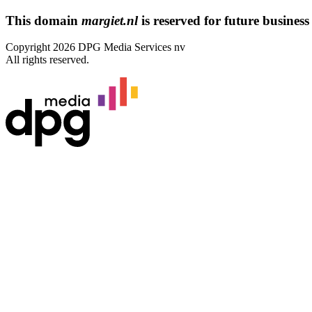
This domain
margiet.nl
is reserved for future business 
Copyright 2026 DPG Media Services nv
All rights reserved.